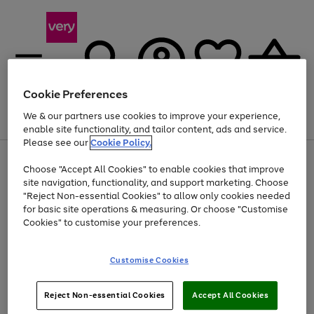
Cookie Preferences
We & our partners use cookies to improve your experience,
Menu
Search
Account
Saved
Basket
enable site functionality, and tailor content, ads and service.
Please see our
Cookie Policy.
Use
Page
Choose "Accept All Cookies" to enable cookies that improve
the
1
At least 20% off selected Fashion and Sportswear
site navigation, functionality, and support marketing. Choose
right
of
and
4
2
1
"Reject Non-essential Cookies" to allow only cookies needed
left
for basic site operations & measuring. Or choose "Customise
arrows
Cookies" to customise your preferences.
to
scroll
Use
Page
through
Customise Cookies
the
1
the
Go
Go
Go
right
of
image
and
3
2
2
carousel
to
to
to
Use
Page
left
Reject Non-essential Cookies
Accept All Cookies
the
1
page
page
page
arrows
Go
Go
Go
right
of
1
2
3