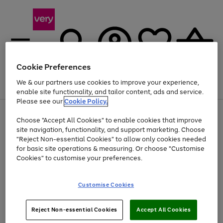
Cookie Preferences
We & our partners use cookies to improve your experience,
Menu
Search
Account
Saved
Basket
enable site functionality, and tailor content, ads and service.
Please see our
Cookie Policy.
Use
Page
Choose "Accept All Cookies" to enable cookies that improve
the
1
At least 20% off selected Fashion and Sportswear
site navigation, functionality, and support marketing. Choose
right
of
and
4
2
1
"Reject Non-essential Cookies" to allow only cookies needed
left
for basic site operations & measuring. Or choose "Customise
arrows
Cookies" to customise your preferences.
to
scroll
Use
Page
through
Customise Cookies
the
1
the
Go
Go
Go
right
of
image
and
3
2
2
carousel
to
to
to
Use
Page
left
Reject Non-essential Cookies
Accept All Cookies
the
1
page
page
page
arrows
Go
Go
Go
right
of
1
2
3