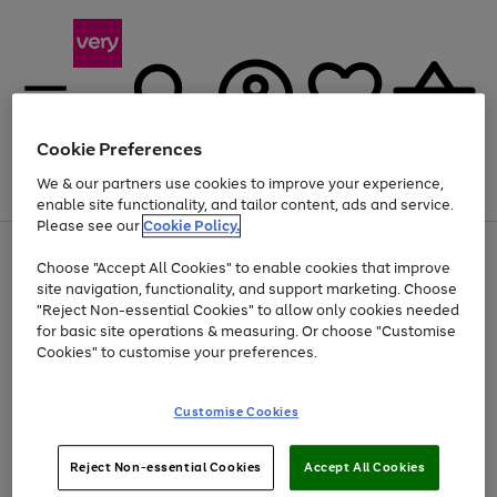
Cookie Preferences
We & our partners use cookies to improve your experience,
Menu
Search
Account
Saved
Basket
enable site functionality, and tailor content, ads and service.
Please see our
Cookie Policy.
Use
Page
Choose "Accept All Cookies" to enable cookies that improve
the
1
At least 20% off selected Fashion and Sportswear
site navigation, functionality, and support marketing. Choose
right
of
and
4
2
1
"Reject Non-essential Cookies" to allow only cookies needed
left
for basic site operations & measuring. Or choose "Customise
arrows
Cookies" to customise your preferences.
to
scroll
Use
Page
through
Customise Cookies
the
1
the
Go
Go
Go
right
of
image
and
3
2
2
carousel
to
to
to
Use
Page
left
Reject Non-essential Cookies
Accept All Cookies
the
1
page
page
page
arrows
Go
Go
Go
right
of
1
2
3