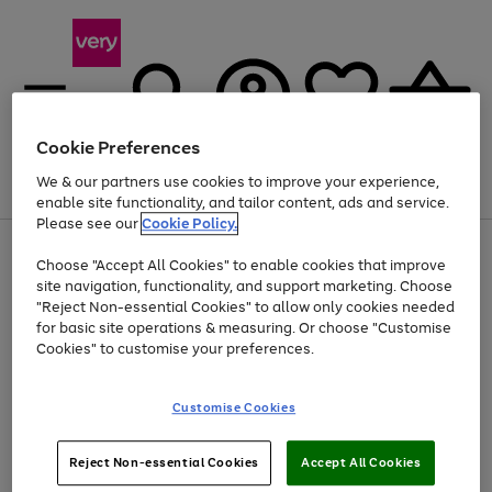
Cookie Preferences
We & our partners use cookies to improve your experience,
Menu
Search
Account
Saved
Basket
enable site functionality, and tailor content, ads and service.
Please see our
Cookie Policy.
Use
Page
Choose "Accept All Cookies" to enable cookies that improve
the
1
At least 20% off selected Fashion and Sportswear
site navigation, functionality, and support marketing. Choose
right
of
and
4
2
1
"Reject Non-essential Cookies" to allow only cookies needed
left
for basic site operations & measuring. Or choose "Customise
arrows
Cookies" to customise your preferences.
to
scroll
Use
Page
through
Customise Cookies
the
1
the
Go
Go
Go
right
of
image
and
3
2
2
carousel
to
to
to
Use
Page
left
Reject Non-essential Cookies
Accept All Cookies
the
1
page
page
page
arrows
Go
Go
Go
right
of
1
2
3