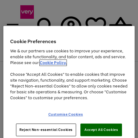
Cookie Preferences
We & our partners use cookies to improve your experience,
Menu
Search
Account
Saved
Basket
enable site functionality, and tailor content, ads and service.
Please see our
Cookie Policy.
Use
Page
Choose "Accept All Cookies" to enable cookies that improve
the
1
At least 20% off selected Fashion and Sportswear
site navigation, functionality, and support marketing. Choose
right
of
and
4
2
1
"Reject Non-essential Cookies" to allow only cookies needed
left
for basic site operations & measuring. Or choose "Customise
arrows
Cookies" to customise your preferences.
to
scroll
Use
Page
through
Customise Cookies
the
1
the
Go
Go
Go
right
of
image
and
3
2
2
carousel
to
to
to
Use
Page
left
Reject Non-essential Cookies
Accept All Cookies
the
1
page
page
page
arrows
Go
Go
Go
right
of
1
2
3