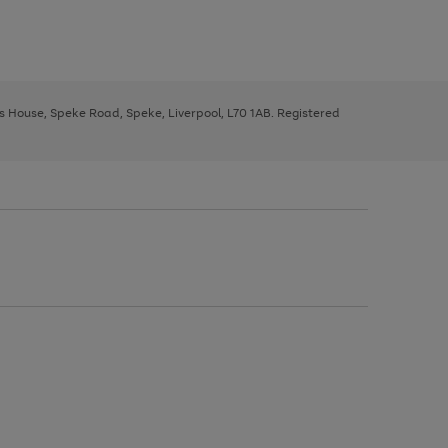
ys House, Speke Road, Speke, Liverpool, L70 1AB. Registered