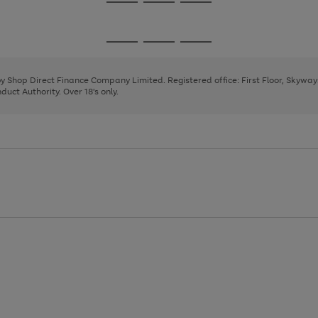
Go
Go
Go
to
to
to
page
page
page
Go
Go
Go
1
2
3
to
to
to
page
page
page
 by Shop Direct Finance Company Limited. Registered office: First Floor, Skywa
1
2
3
uct Authority. Over 18's only.