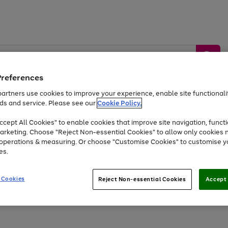
Preferences
artners use cookies to improve your experience, enable site functionalit
ds and service. Please see our
Cookie Policy.
by &
Sports &
Home &
Tec
Toys
Appliances
cept All Cookies" to enable cookies that improve site navigation, functi
Kids
Travel
Garden
Gam
arketing. Choose "Reject Non-essential Cookies" to allow only cookies 
e operations & measuring. Or choose "Customise Cookies" to customise y
Free
returns
Shop the
brands you 
es.
At least 20% off selected Fashion and Sportswear
 Cookies
Reject Non-essential Cookies
Accept 