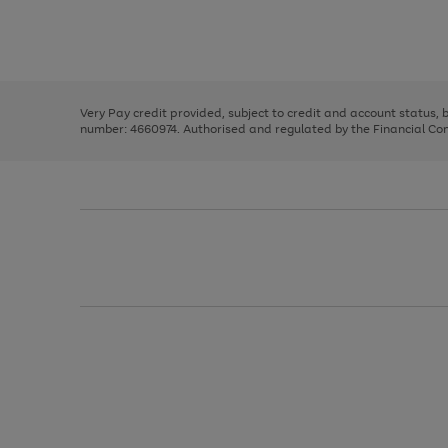
right
of
and
3
2
2
Use
Page
left
the
1
arrows
right
of
to
and
3
2
2
scroll
left
through
Very Pay credit provided, subject to credit and account status,
arrows
the
number: 4660974. Authorised and regulated by the Financial Cond
to
image
scroll
carousel
through
the
image
carousel