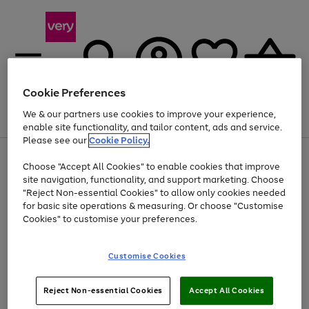
Cookie Preferences
We & our partners use cookies to improve your experience,
Menu
Search
Account
Saved
Basket
enable site functionality, and tailor content, ads and service.
Please see our
Cookie Policy.
Use
Page
Choose "Accept All Cookies" to enable cookies that improve
the
1
Up to 40% off selected Fashion and Sportswear
site navigation, functionality, and support marketing. Choose
right
of
and
4
2
1
"Reject Non-essential Cookies" to allow only cookies needed
left
for basic site operations & measuring. Or choose "Customise
arrows
Cookies" to customise your preferences.
to
scroll
Use
Page
through
Customise Cookies
the
1
the
Go
Go
Go
right
of
image
and
3
2
2
carousel
to
to
to
Use
Page
left
Reject Non-essential Cookies
Accept All Cookies
the
1
page
page
page
arrows
Go
Go
Go
right
of
1
2
3