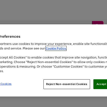
Preferences
artners use cookies to improve your experience, enable site functionalit
ds and service. Please see our
Cookie Policy.
by &
Sports &
Home &
Tec
Toys
Appliances
cept All Cookies" to enable cookies that improve site navigation, functi
Kids
Travel
Garden
Gam
arketing. Choose "Reject Non-essential Cookies" to allow only cookies 
e operations & measuring. Or choose "Customise Cookies" to customise y
Free
returns
Shop the
brands you 
es.
Up to 40% off selected Fashion and Sportswear
 Cookies
Reject Non-essential Cookies
Accept 