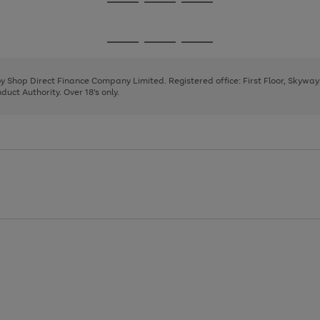
Go
Go
Go
to
to
to
page
page
page
Go
Go
Go
1
2
3
to
to
to
page
page
page
 by Shop Direct Finance Company Limited. Registered office: First Floor, Skywa
1
2
3
uct Authority. Over 18's only.