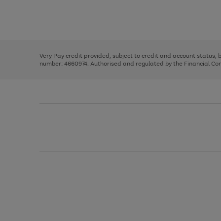
right
of
and
3
2
2
Use
Page
left
the
1
arrows
right
of
to
and
3
2
2
scroll
left
through
Very Pay credit provided, subject to credit and account status,
arrows
the
number: 4660974. Authorised and regulated by the Financial Cond
to
image
scroll
carousel
through
the
image
carousel