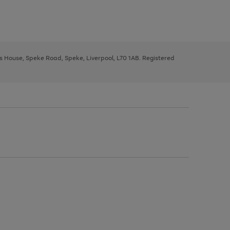
ys House, Speke Road, Speke, Liverpool, L70 1AB. Registered