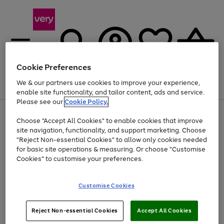
Cookie Preferences
We & our partners use cookies to improve your experience,
Menu
Search
Account
Saved
Basket
enable site functionality, and tailor content, ads and service.
Please see our
Cookie Policy.
Use
Page
Choose "Accept All Cookies" to enable cookies that improve
the
1
Up to 40% off selected Fashion and Sportswear
site navigation, functionality, and support marketing. Choose
right
of
and
4
2
1
"Reject Non-essential Cookies" to allow only cookies needed
left
for basic site operations & measuring. Or choose "Customise
arrows
Cookies" to customise your preferences.
to
scroll
Use
Page
through
Customise Cookies
the
1
the
Go
Go
Go
right
of
image
and
3
2
2
carousel
to
to
to
Use
Page
left
Reject Non-essential Cookies
Accept All Cookies
the
1
page
page
page
arrows
Go
Go
Go
right
of
1
2
3