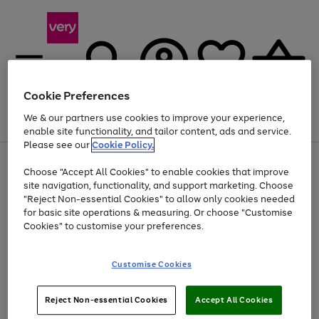
Cookie Preferences
We & our partners use cookies to improve your experience,
Menu
Search
Account
Saved
Basket
enable site functionality, and tailor content, ads and service.
Please see our
Cookie Policy.
Use
Page
Choose "Accept All Cookies" to enable cookies that improve
the
1
At least 20% off selected Fashion and Sportswear
site navigation, functionality, and support marketing. Choose
right
of
and
4
2
1
"Reject Non-essential Cookies" to allow only cookies needed
left
for basic site operations & measuring. Or choose "Customise
arrows
Cookies" to customise your preferences.
to
scroll
Use
Page
through
Customise Cookies
the
1
the
Go
Go
Go
right
of
image
and
3
2
2
carousel
to
to
to
Use
Page
left
Reject Non-essential Cookies
Accept All Cookies
the
1
page
page
page
arrows
Go
Go
Go
right
of
1
2
3