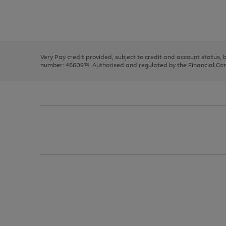
right
of
and
3
2
2
Use
Page
left
the
1
arrows
right
of
to
and
3
2
2
scroll
left
through
Very Pay credit provided, subject to credit and account status,
arrows
the
number: 4660974. Authorised and regulated by the Financial Cond
to
image
scroll
carousel
through
the
image
carousel