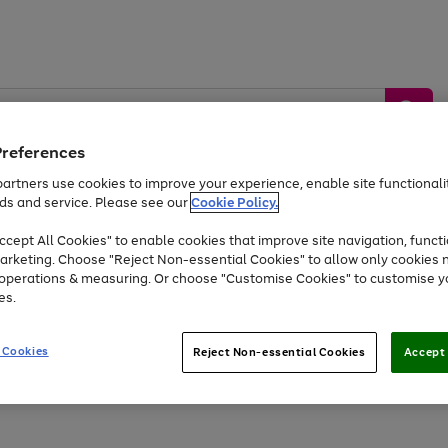
Preferences
artners use cookies to improve your experience, enable site functionalit
ds and service. Please see our
Cookie Policy.
by &
Sports &
Home &
Tec
Toys
Appliances
cept All Cookies" to enable cookies that improve site navigation, functi
Kids
Travel
Garden
Gam
arketing. Choose "Reject Non-essential Cookies" to allow only cookies 
e operations & measuring. Or choose "Customise Cookies" to customise y
Free
returns
Shop the
brands you 
es.
At least 20% off selected Fashion and Sportswear
 Cookies
Reject Non-essential Cookies
Accept 