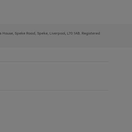
ys House, Speke Road, Speke, Liverpool, L70 1AB. Registered