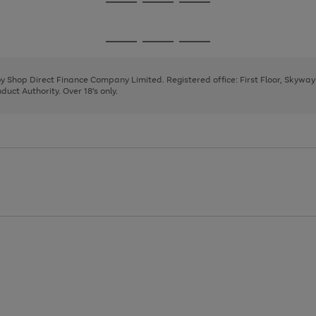
Go
Go
Go
to
to
to
page
page
page
Go
Go
Go
1
2
3
to
to
to
page
page
page
 by Shop Direct Finance Company Limited. Registered office: First Floor, Skywa
1
2
3
uct Authority. Over 18's only.