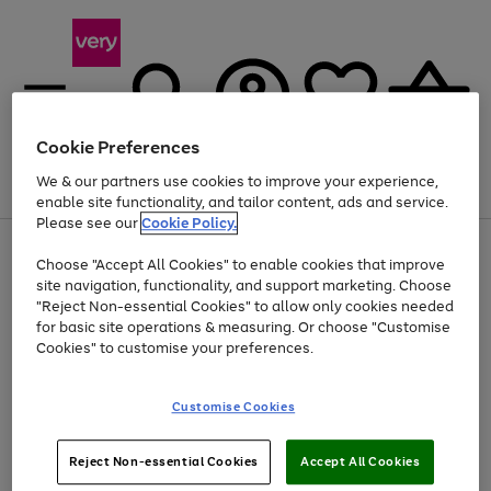
Cookie Preferences
We & our partners use cookies to improve your experience,
Menu
Search
Account
Saved
Basket
enable site functionality, and tailor content, ads and service.
Please see our
Cookie Policy.
Use
Page
Choose "Accept All Cookies" to enable cookies that improve
the
1
At least 20% off selected Fashion and Sportswear
site navigation, functionality, and support marketing. Choose
right
of
and
4
2
1
"Reject Non-essential Cookies" to allow only cookies needed
left
for basic site operations & measuring. Or choose "Customise
arrows
Cookies" to customise your preferences.
to
scroll
Use
Page
through
Customise Cookies
the
1
the
Go
Go
Go
right
of
image
and
3
2
2
carousel
to
to
to
Use
Page
left
Reject Non-essential Cookies
Accept All Cookies
the
1
page
page
page
arrows
Go
Go
Go
right
of
1
2
3