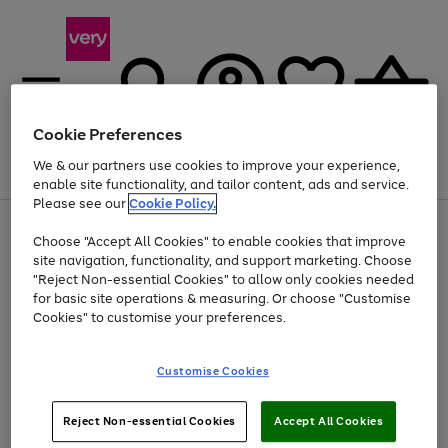
Cookie Preferences
We & our partners use cookies to improve your experience,
Menu
Search
Account
Saved
Basket
enable site functionality, and tailor content, ads and service.
Please see our
Cookie Policy.
Use
Page
Choose "Accept All Cookies" to enable cookies that improve
the
1
At least 20% off selected Fashion and Sportswear
site navigation, functionality, and support marketing. Choose
right
of
and
4
2
1
"Reject Non-essential Cookies" to allow only cookies needed
left
for basic site operations & measuring. Or choose "Customise
arrows
Cookies" to customise your preferences.
to
scroll
Use
Page
through
Customise Cookies
the
1
the
Go
Go
Go
right
of
image
and
3
2
2
carousel
to
to
to
Use
Page
left
Reject Non-essential Cookies
Accept All Cookies
the
1
page
page
page
arrows
Go
Go
Go
right
of
1
2
3