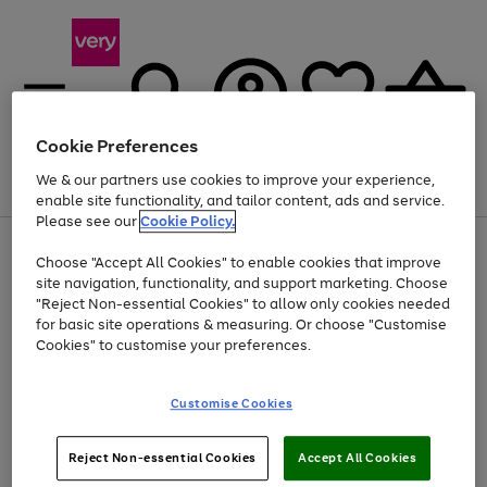
Cookie Preferences
We & our partners use cookies to improve your experience,
Menu
Search
Account
Saved
Basket
enable site functionality, and tailor content, ads and service.
Please see our
Cookie Policy.
Use
Page
Choose "Accept All Cookies" to enable cookies that improve
the
1
At least 20% off selected Fashion and Sportswear
site navigation, functionality, and support marketing. Choose
right
of
and
4
2
1
"Reject Non-essential Cookies" to allow only cookies needed
left
for basic site operations & measuring. Or choose "Customise
arrows
Cookies" to customise your preferences.
to
scroll
Use
Page
through
Customise Cookies
the
1
the
Go
Go
Go
right
of
image
and
3
2
2
carousel
to
to
to
Use
Page
left
Reject Non-essential Cookies
Accept All Cookies
the
1
page
page
page
arrows
Go
Go
Go
right
of
1
2
3