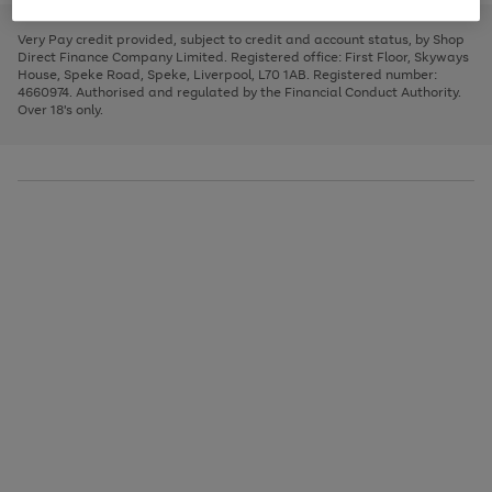
to
and
3
2
2
to
to
to
scroll
left
page
page
page
Very Pay credit provided, subject to credit and account status, by Shop
through
arrows
1
2
3
Direct Finance Company Limited. Registered office: First Floor, Skyways
the
to
House, Speke Road, Speke, Liverpool, L70 1AB. Registered number:
image
scroll
4660974. Authorised and regulated by the Financial Conduct Authority.
carousel
through
Over 18's only.
the
image
carousel