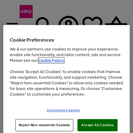
Cookie Preferences
We & our partners use cookies to improve your experience,
Menu
Search
Account
Saved
Basket
enable site functionality, and tailor content, ads and service.
Please see our
Cookie Policy.
Use
Page
Choose "Accept All Cookies" to enable cookies that improve
the
1
At least 20% off selected Fashion and Sportswear
site navigation, functionality, and support marketing. Choose
right
of
and
4
2
1
"Reject Non-essential Cookies" to allow only cookies needed
left
for basic site operations & measuring. Or choose "Customise
arrows
Cookies" to customise your preferences.
to
scroll
Use
Page
through
Customise Cookies
the
1
the
Go
Go
Go
right
of
image
and
3
2
2
carousel
to
to
to
Use
Page
left
Reject Non-essential Cookies
Accept All Cookies
the
1
page
page
page
arrows
Go
Go
Go
right
of
1
2
3