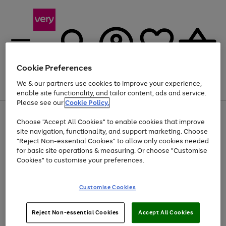
Cookie Preferences
We & our partners use cookies to improve your experience,
Menu
Search
Account
Saved
Basket
enable site functionality, and tailor content, ads and service.
Please see our
Cookie Policy.
Use
Page
Choose "Accept All Cookies" to enable cookies that improve
the
1
Up to 40% off selected Fashion and Sportswear
site navigation, functionality, and support marketing. Choose
right
of
and
4
2
1
"Reject Non-essential Cookies" to allow only cookies needed
left
for basic site operations & measuring. Or choose "Customise
arrows
Cookies" to customise your preferences.
to
scroll
Use
Page
through
Customise Cookies
the
1
the
Go
Go
Go
right
of
image
and
3
2
2
carousel
to
to
to
Use
Page
left
Reject Non-essential Cookies
Accept All Cookies
the
1
page
page
page
arrows
Go
Go
Go
right
of
1
2
3