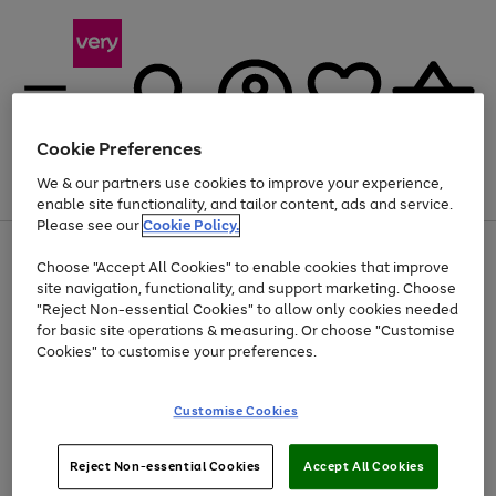
Cookie Preferences
We & our partners use cookies to improve your experience,
Menu
Search
Account
Saved
Basket
enable site functionality, and tailor content, ads and service.
Please see our
Cookie Policy.
Use
Page
Choose "Accept All Cookies" to enable cookies that improve
the
1
Up to 40% off selected Fashion and Sportswear
site navigation, functionality, and support marketing. Choose
right
of
and
4
2
1
"Reject Non-essential Cookies" to allow only cookies needed
left
for basic site operations & measuring. Or choose "Customise
arrows
Cookies" to customise your preferences.
to
scroll
Use
Page
through
Customise Cookies
the
1
the
Go
Go
Go
right
of
image
and
3
2
2
carousel
to
to
to
Use
Page
left
Reject Non-essential Cookies
Accept All Cookies
the
1
page
page
page
arrows
Go
Go
Go
right
of
1
2
3