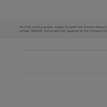
right
of
and
3
2
2
Use
Page
left
the
1
arrows
right
of
to
and
3
2
2
scroll
left
through
Very Pay credit provided, subject to credit and account status,
arrows
the
number: 4660974. Authorised and regulated by the Financial Cond
to
image
scroll
carousel
through
the
image
carousel