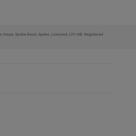
ys House, Speke Road, Speke, Liverpool, L70 1AB. Registered