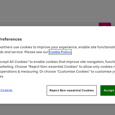
Preferences
artners use cookies to improve your experience, enable site functionalit
ds and service. Please see our
Cookie Policy.
by &
Sports &
Home &
Tec
Toys
Appliances
cept All Cookies" to enable cookies that improve site navigation, functi
Kids
Travel
Garden
Gam
arketing. Choose "Reject Non-essential Cookies" to allow only cookies 
e operations & measuring. Or choose "Customise Cookies" to customise y
Free
returns
Shop the
brands you 
es.
At least 20% off selected Fashion and Sportswear
 Cookies
Reject Non-essential Cookies
Accept 