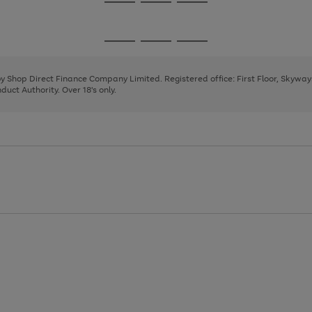
Go
Go
Go
to
to
to
page
page
page
Go
Go
Go
1
2
3
to
to
to
page
page
page
 by Shop Direct Finance Company Limited. Registered office: First Floor, Skywa
1
2
3
uct Authority. Over 18's only.