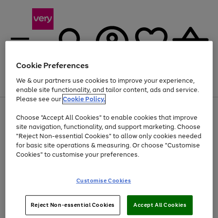
Cookie Preferences
We & our partners use cookies to improve your experience,
Menu
Search
Account
Saved
Basket
enable site functionality, and tailor content, ads and service.
Please see our
Cookie Policy.
Use
Page
Choose "Accept All Cookies" to enable cookies that improve
the
1
At least 20% off selected Fashion and Sportswear
site navigation, functionality, and support marketing. Choose
right
of
and
4
2
1
"Reject Non-essential Cookies" to allow only cookies needed
left
for basic site operations & measuring. Or choose "Customise
arrows
Cookies" to customise your preferences.
to
scroll
Use
Page
through
Customise Cookies
the
1
the
Go
Go
Go
right
of
image
and
3
2
2
carousel
to
to
to
Use
Page
left
Reject Non-essential Cookies
Accept All Cookies
the
1
page
page
page
arrows
Go
Go
Go
right
of
1
2
3