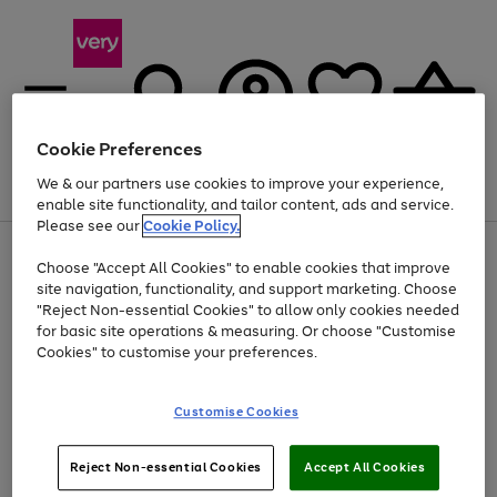
Cookie Preferences
We & our partners use cookies to improve your experience,
Menu
Search
Account
Saved
Basket
enable site functionality, and tailor content, ads and service.
Please see our
Cookie Policy.
Use
Page
Choose "Accept All Cookies" to enable cookies that improve
the
1
At least 20% off selected Fashion and Sportswear
site navigation, functionality, and support marketing. Choose
right
of
and
4
2
1
"Reject Non-essential Cookies" to allow only cookies needed
left
for basic site operations & measuring. Or choose "Customise
arrows
Cookies" to customise your preferences.
to
scroll
Use
Page
through
Customise Cookies
the
1
the
Go
Go
Go
right
of
image
and
3
2
2
carousel
to
to
to
Use
Page
left
Reject Non-essential Cookies
Accept All Cookies
the
1
page
page
page
arrows
Go
Go
Go
right
of
1
2
3