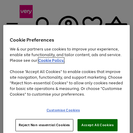
Cookie Preferences
We & our partners use cookies to improve your experience,
Menu
Search
Account
Saved
Basket
enable site functionality, and tailor content, ads and service.
Please see our
Cookie Policy.
Use
Page
Choose "Accept All Cookies" to enable cookies that improve
the
1
Up to 40% off selected Fashion and Sportswear
site navigation, functionality, and support marketing. Choose
right
of
and
4
2
1
"Reject Non-essential Cookies" to allow only cookies needed
left
for basic site operations & measuring. Or choose "Customise
arrows
Cookies" to customise your preferences.
to
scroll
Use
Page
through
Customise Cookies
the
1
the
Go
Go
Go
right
of
image
and
3
2
2
carousel
to
to
to
Use
Page
left
Reject Non-essential Cookies
Accept All Cookies
the
1
page
page
page
arrows
Go
Go
Go
right
of
1
2
3