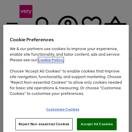
Cookie Preferences
We & our partners use cookies to improve your experience,
Menu
Search
Account
Saved
Basket
enable site functionality, and tailor content, ads and service.
Please see our
Cookie Policy.
Use
Page
Choose "Accept All Cookies" to enable cookies that improve
the
1
Up to 40% off selected Fashion and Sportswear
site navigation, functionality, and support marketing. Choose
right
of
and
4
2
1
"Reject Non-essential Cookies" to allow only cookies needed
Use
Page
left
for basic site operations & measuring. Or choose "Customise
the
1
arrows
Cookies" to customise your preferences.
Go
Go
Go
right
of
to
and
3
3
3
scroll
to
to
to
left
through
page
page
page
Customise Cookies
arrows
the
1
2
3
to
image
scroll
carousel
Use
Page
through
Reject Non-essential Cookies
Accept All Cookies
the
1
the
Go
Go
Go
right
of