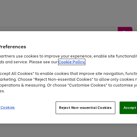
Preferences
artners use cookies to improve your experience, enable site functionalit
ds and service. Please see our
Cookie Policy.
by &
Sports &
Home &
Tec
Toys
Appliances
cept All Cookies" to enable cookies that improve site navigation, functi
Kids
Travel
Garden
Gam
arketing. Choose "Reject Non-essential Cookies" to allow only cookies 
e operations & measuring. Or choose "Customise Cookies" to customise y
Free
returns
Shop the
brands you 
es.
Up to 40% off selected Fashion and Sportswear
 Cookies
Reject Non-essential Cookies
Accept 
Go
Go
Go
to
to
to
page
page
page