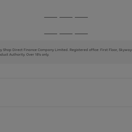
1
2
3
Go
Go
Go
to
to
to
page
page
page
Go
Go
Go
1
2
3
to
to
to
page
page
page
 by Shop Direct Finance Company Limited. Registered office: First Floor, Skywa
1
2
3
uct Authority. Over 18's only.