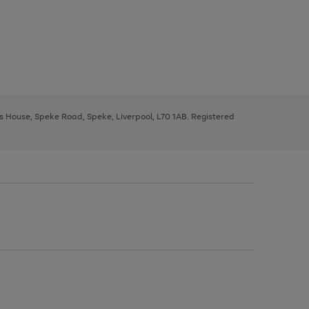
ys House, Speke Road, Speke, Liverpool, L70 1AB. Registered