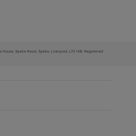
ys House, Speke Road, Speke, Liverpool, L70 1AB. Registered