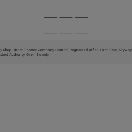
1
2
3
Go
Go
Go
to
to
to
page
page
page
Go
Go
Go
1
2
3
to
to
to
page
page
page
 by Shop Direct Finance Company Limited. Registered office: First Floor, Skywa
1
2
3
uct Authority. Over 18's only.