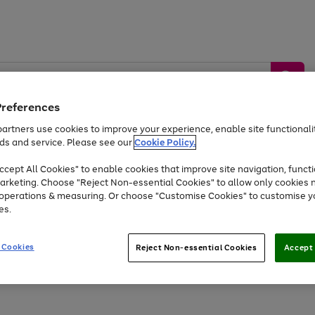
Preferences
artners use cookies to improve your experience, enable site functionalit
ds and service. Please see our
Cookie Policy.
by &
Sports &
Home &
Tec
Toys
Appliances
cept All Cookies" to enable cookies that improve site navigation, functi
Kids
Travel
Garden
Gam
arketing. Choose "Reject Non-essential Cookies" to allow only cookies 
e operations & measuring. Or choose "Customise Cookies" to customise y
Free
returns
Shop the
brands you 
es.
At least 20% off selected Fashion and Sportswear
 Cookies
Reject Non-essential Cookies
Accept 
Go
Go
Go
to
to
to
page
page
page