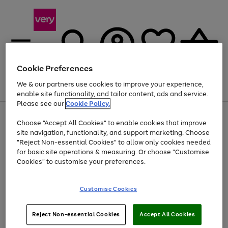
Cookie Preferences
We & our partners use cookies to improve your experience,
Menu
Search
Account
Saved
Basket
enable site functionality, and tailor content, ads and service.
Please see our
Cookie Policy.
Use
Page
Choose "Accept All Cookies" to enable cookies that improve
the
1
Up to 40% off selected Fashion and Sportswear
site navigation, functionality, and support marketing. Choose
right
of
and
4
2
1
"Reject Non-essential Cookies" to allow only cookies needed
left
for basic site operations & measuring. Or choose "Customise
arrows
Cookies" to customise your preferences.
to
scroll
Use
Page
through
Customise Cookies
the
1
the
Go
Go
Go
right
of
image
and
3
2
2
carousel
to
to
to
Use
Page
left
Reject Non-essential Cookies
Accept All Cookies
the
1
page
page
page
arrows
Go
Go
Go
right
of
1
2
3