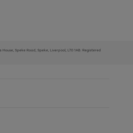
ys House, Speke Road, Speke, Liverpool, L70 1AB. Registered