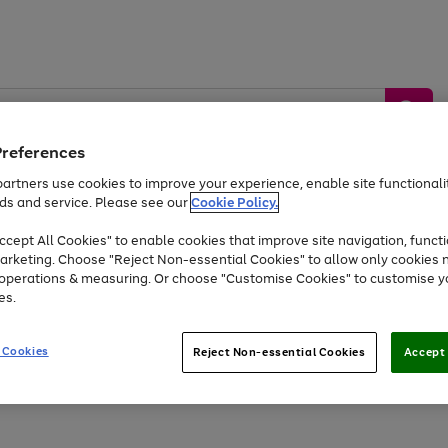
Preferences
artners use cookies to improve your experience, enable site functionalit
ds and service. Please see our
Cookie Policy.
by &
Sports &
Home &
Tec
Toys
Appliances
cept All Cookies" to enable cookies that improve site navigation, functi
Kids
Travel
Garden
Gam
arketing. Choose "Reject Non-essential Cookies" to allow only cookies 
e operations & measuring. Or choose "Customise Cookies" to customise y
Free
returns
Shop the
brands you 
es.
Up to 40% off selected Fashion and Sportswear
 Cookies
Reject Non-essential Cookies
Accept 
Go
Go
Go
to
to
to
page
page
page