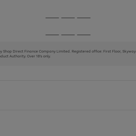
1
2
3
Go
Go
Go
to
to
to
page
page
page
Go
Go
Go
1
2
3
to
to
to
page
page
page
 by Shop Direct Finance Company Limited. Registered office: First Floor, Skywa
1
2
3
uct Authority. Over 18's only.