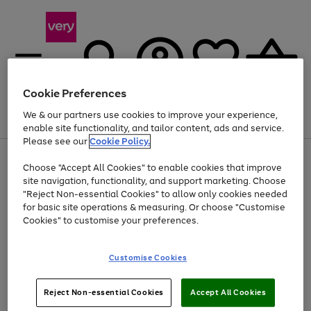
Cookie Preferences
We & our partners use cookies to improve your experience,
Menu
Search
Account
Saved
Basket
enable site functionality, and tailor content, ads and service.
Please see our
Cookie Policy.
Use
Page
Choose "Accept All Cookies" to enable cookies that improve
the
1
Up to 40% off selected Fashion and Sportswear
site navigation, functionality, and support marketing. Choose
right
of
and
4
2
1
"Reject Non-essential Cookies" to allow only cookies needed
Use
Page
left
for basic site operations & measuring. Or choose "Customise
the
1
arrows
Cookies" to customise your preferences.
Go
Go
Go
right
of
to
and
3
3
3
scroll
to
to
to
left
through
page
page
page
Customise Cookies
arrows
the
1
2
3
to
image
scroll
carousel
Use
Page
through
Reject Non-essential Cookies
Accept All Cookies
the
1
the
Go
Go
Go
right
of