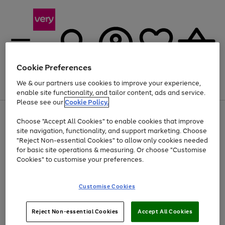
Cookie Preferences
We & our partners use cookies to improve your experience,
Menu
Search
Account
Saved
Basket
enable site functionality, and tailor content, ads and service.
Please see our
Cookie Policy.
Use
Page
Choose "Accept All Cookies" to enable cookies that improve
the
1
At least 20% off selected Fashion and Sportswear
site navigation, functionality, and support marketing. Choose
right
of
and
4
2
1
"Reject Non-essential Cookies" to allow only cookies needed
Use
Page
left
for basic site operations & measuring. Or choose "Customise
the
1
arrows
Cookies" to customise your preferences.
Go
Go
Go
right
of
to
and
3
3
3
scroll
to
to
to
left
through
page
page
page
Customise Cookies
arrows
the
1
2
3
to
image
scroll
carousel
Use
Page
through
Reject Non-essential Cookies
Accept All Cookies
the
1
the
Go
Go
Go
right
of