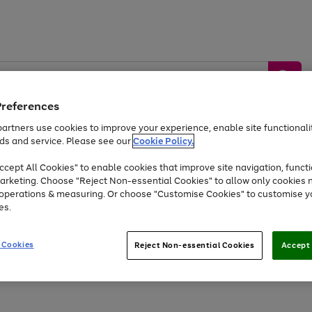
Preferences
artners use cookies to improve your experience, enable site functionalit
ds and service. Please see our
Cookie Policy.
by &
Sports &
Home &
Tec
Toys
Appliances
cept All Cookies" to enable cookies that improve site navigation, functi
Kids
Travel
Garden
Gam
arketing. Choose "Reject Non-essential Cookies" to allow only cookies 
e operations & measuring. Or choose "Customise Cookies" to customise y
Free
returns
Shop the
brands you 
es.
At least 20% off selected Fashion and Sportswear
 Cookies
Reject Non-essential Cookies
Accept 
Go
Go
Go
to
to
to
page
page
page