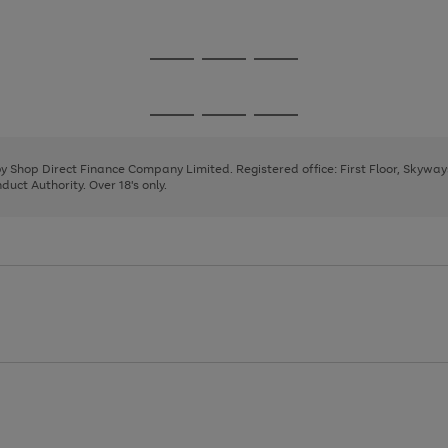
1
2
3
Go
Go
Go
to
to
to
page
page
page
Go
Go
Go
1
2
3
to
to
to
page
page
page
 by Shop Direct Finance Company Limited. Registered office: First Floor, Skywa
1
2
3
uct Authority. Over 18's only.