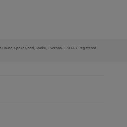
ys House, Speke Road, Speke, Liverpool, L70 1AB. Registered