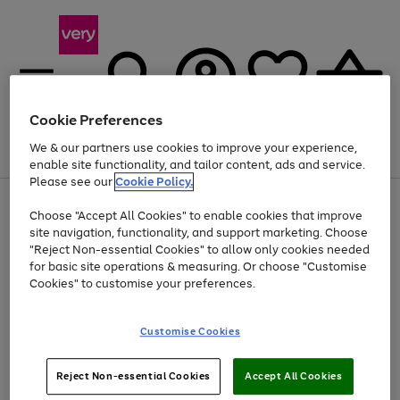
Cookie Preferences
We & our partners use cookies to improve your experience,
Menu
Search
Account
Saved
Basket
enable site functionality, and tailor content, ads and service.
Please see our
Cookie Policy.
Use
Page
Choose "Accept All Cookies" to enable cookies that improve
the
1
At least 20% off selected Fashion and Sportswear
site navigation, functionality, and support marketing. Choose
right
of
and
4
2
1
"Reject Non-essential Cookies" to allow only cookies needed
Use
Page
left
for basic site operations & measuring. Or choose "Customise
the
1
arrows
Cookies" to customise your preferences.
Go
Go
Go
right
of
to
and
3
3
3
scroll
to
to
to
left
through
page
page
page
Customise Cookies
arrows
the
1
2
3
to
image
scroll
carousel
Use
Page
through
Reject Non-essential Cookies
Accept All Cookies
the
1
the
Go
Go
Go
right
of