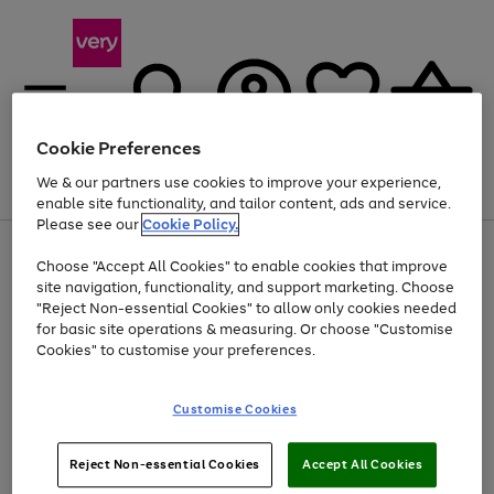
Cookie Preferences
We & our partners use cookies to improve your experience,
Menu
Search
Account
Saved
Basket
enable site functionality, and tailor content, ads and service.
Please see our
Cookie Policy.
Use
Page
Choose "Accept All Cookies" to enable cookies that improve
the
1
At least 20% off selected Fashion and Sportswear
site navigation, functionality, and support marketing. Choose
right
of
and
4
2
1
"Reject Non-essential Cookies" to allow only cookies needed
Use
Page
left
for basic site operations & measuring. Or choose "Customise
the
1
arrows
Cookies" to customise your preferences.
Go
Go
Go
right
of
to
and
3
3
3
scroll
to
to
to
left
through
page
page
page
Customise Cookies
arrows
the
1
2
3
to
image
scroll
carousel
Use
Page
through
Reject Non-essential Cookies
Accept All Cookies
the
1
the
Go
Go
Go
right
of