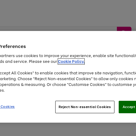
Preferences
artners use cookies to improve your experience, enable site functionalit
ds and service. Please see our
Cookie Policy.
by &
Sports &
Home &
Tec
Toys
Appliances
cept All Cookies" to enable cookies that improve site navigation, functi
Kids
Travel
Garden
Gam
arketing. Choose "Reject Non-essential Cookies" to allow only cookies 
e operations & measuring. Or choose "Customise Cookies" to customise y
Free
returns
Shop the
brands you 
es.
At least 20% off selected Fashion and Sportswear
 Cookies
Reject Non-essential Cookies
Accept 
Go
Go
Go
to
to
to
page
page
page