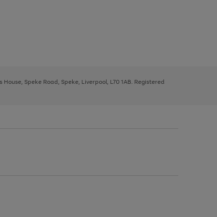
ys House, Speke Road, Speke, Liverpool, L70 1AB. Registered