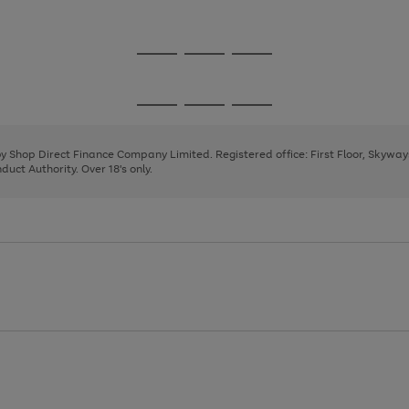
1
2
3
Go
Go
Go
to
to
to
page
page
page
Go
Go
Go
1
2
3
to
to
to
page
page
page
 by Shop Direct Finance Company Limited. Registered office: First Floor, Skywa
1
2
3
uct Authority. Over 18's only.