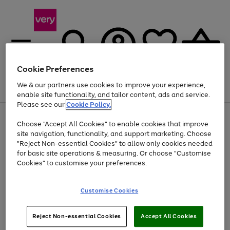
Cookie Preferences
We & our partners use cookies to improve your experience,
Menu
Search
Account
Saved
Basket
enable site functionality, and tailor content, ads and service.
Please see our
Cookie Policy.
Use
Page
Choose "Accept All Cookies" to enable cookies that improve
the
1
Up to 40% off selected Fashion and Sportswear
site navigation, functionality, and support marketing. Choose
right
of
and
4
2
1
"Reject Non-essential Cookies" to allow only cookies needed
left
for basic site operations & measuring. Or choose "Customise
arrows
Cookies" to customise your preferences.
to
scroll
Use
Page
through
Customise Cookies
the
1
the
Go
Go
Go
right
of
image
and
3
2
2
carousel
to
to
to
Use
Page
left
Reject Non-essential Cookies
Accept All Cookies
the
1
page
page
page
arrows
Go
Go
Go
right
of
1
2
3