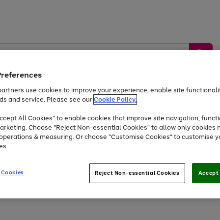
Preferences
artners use cookies to improve your experience, enable site functionalit
ds and service. Please see our
Cookie Policy.
by &
Sports &
Home &
Tec
Toys
Appliances
cept All Cookies" to enable cookies that improve site navigation, functi
Kids
Travel
Garden
Gam
arketing. Choose "Reject Non-essential Cookies" to allow only cookies 
e operations & measuring. Or choose "Customise Cookies" to customise y
Free
returns
Shop the
brands you 
es.
At least 20% off selected Fashion and Sportswear
 Cookies
Reject Non-essential Cookies
Accept 