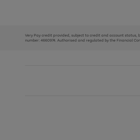
right
of
and
3
2
2
Use
Page
left
the
1
arrows
right
of
to
and
3
2
2
scroll
left
through
Very Pay credit provided, subject to credit and account status,
arrows
the
number: 4660974. Authorised and regulated by the Financial Cond
to
image
scroll
carousel
through
the
image
carousel