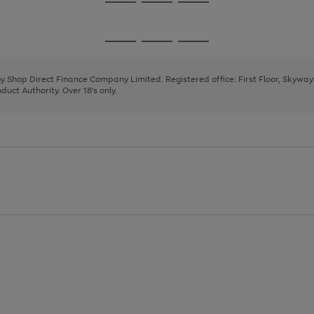
Go
Go
Go
to
to
to
page
page
page
Go
Go
Go
1
2
3
to
to
to
page
page
page
 by Shop Direct Finance Company Limited. Registered office: First Floor, Skywa
1
2
3
uct Authority. Over 18's only.