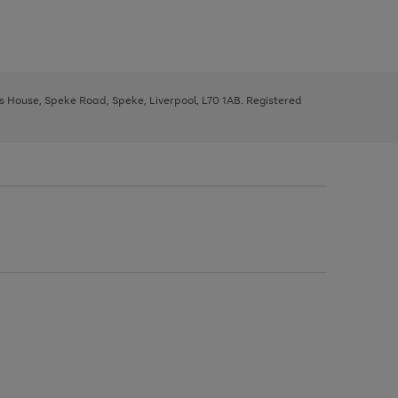
ys House, Speke Road, Speke, Liverpool, L70 1AB. Registered