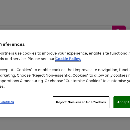
Preferences
artners use cookies to improve your experience, enable site functionalit
ds and service. Please see our
Cookie Policy.
by &
Sports &
Home &
Tec
Toys
Appliances
cept All Cookies" to enable cookies that improve site navigation, functi
Kids
Travel
Garden
Gam
arketing. Choose "Reject Non-essential Cookies" to allow only cookies 
e operations & measuring. Or choose "Customise Cookies" to customise y
Free
returns
Shop the
brands you 
es.
Up to 40% off selected Fashion and Sportswear
 Cookies
Reject Non-essential Cookies
Accept 
Go
Go
Go
to
to
to
page
page
page