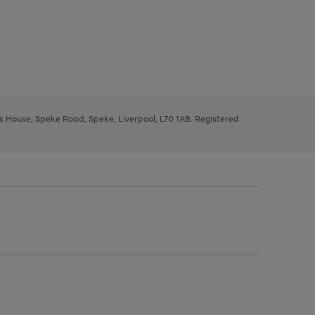
ys House, Speke Road, Speke, Liverpool, L70 1AB. Registered