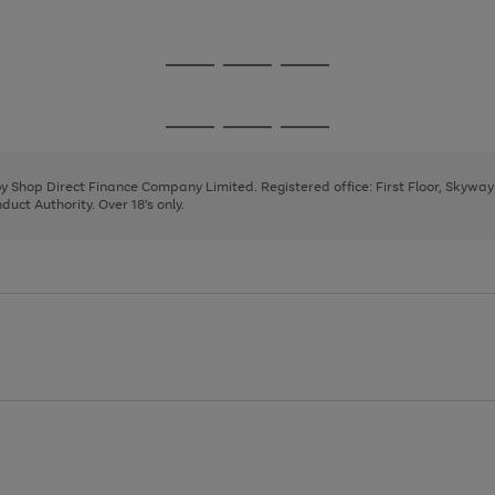
1
2
3
Go
Go
Go
to
to
to
page
page
page
Go
Go
Go
1
2
3
to
to
to
page
page
page
 by Shop Direct Finance Company Limited. Registered office: First Floor, Skywa
1
2
3
uct Authority. Over 18's only.