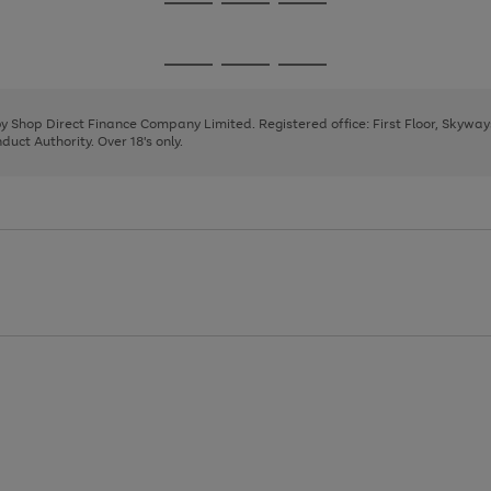
Go
Go
Go
to
to
to
page
page
page
Go
Go
Go
1
2
3
to
to
to
page
page
page
 by Shop Direct Finance Company Limited. Registered office: First Floor, Skywa
1
2
3
uct Authority. Over 18's only.