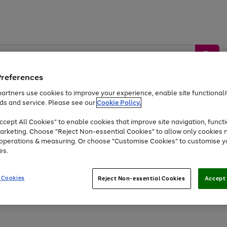
Preferences
artners use cookies to improve your experience, enable site functionalit
ds and service. Please see our
Cookie Policy.
by &
Sports &
Home &
Tec
Toys
Appliances
cept All Cookies" to enable cookies that improve site navigation, functi
Kids
Travel
Garden
Gam
arketing. Choose "Reject Non-essential Cookies" to allow only cookies 
e operations & measuring. Or choose "Customise Cookies" to customise y
Free
returns
Shop the
brands you 
es.
At least 20% off selected Fashion and Sportswear
 Cookies
Reject Non-essential Cookies
Accept 