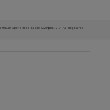
ys House, Speke Road, Speke, Liverpool, L70 1AB. Registered