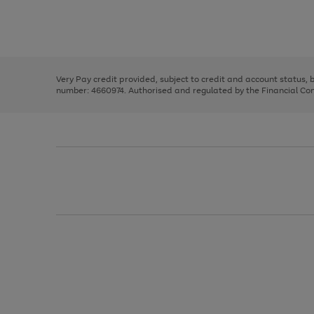
right
of
and
3
2
2
Use
Page
left
the
1
arrows
right
of
to
and
3
2
2
scroll
left
through
Very Pay credit provided, subject to credit and account status,
arrows
the
number: 4660974. Authorised and regulated by the Financial Cond
to
image
scroll
carousel
through
the
image
carousel