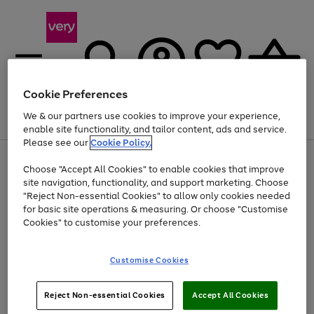
Cookie Preferences
We & our partners use cookies to improve your experience,
Menu
Search
Account
Saved
Basket
enable site functionality, and tailor content, ads and service.
Please see our
Cookie Policy.
Use
Page
Choose "Accept All Cookies" to enable cookies that improve
the
1
Up to 40% off selected Fashion and Sportswear
site navigation, functionality, and support marketing. Choose
right
of
and
4
2
1
"Reject Non-essential Cookies" to allow only cookies needed
left
for basic site operations & measuring. Or choose "Customise
arrows
Cookies" to customise your preferences.
to
scroll
Use
Page
through
Customise Cookies
the
1
the
Go
Go
Go
right
of
image
and
3
2
2
carousel
to
to
to
Use
Page
left
Reject Non-essential Cookies
Accept All Cookies
the
1
page
page
page
arrows
Go
Go
Go
right
of
1
2
3