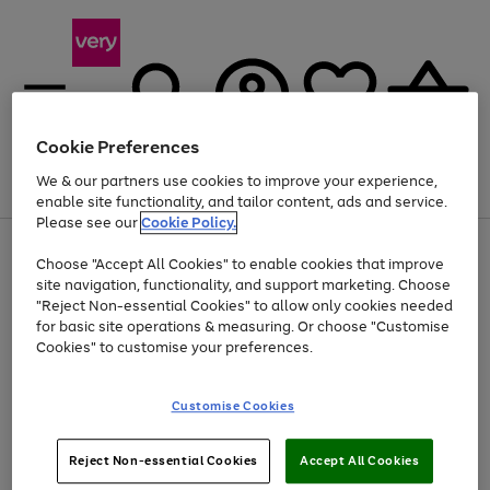
Cookie Preferences
We & our partners use cookies to improve your experience,
Menu
Search
Account
Saved
Basket
enable site functionality, and tailor content, ads and service.
Please see our
Cookie Policy.
Use
Page
Choose "Accept All Cookies" to enable cookies that improve
the
1
Up to 40% off selected Fashion and Sportswear
site navigation, functionality, and support marketing. Choose
right
of
and
4
2
1
"Reject Non-essential Cookies" to allow only cookies needed
Use
Page
left
for basic site operations & measuring. Or choose "Customise
the
1
arrows
Cookies" to customise your preferences.
Go
Go
Go
right
of
to
and
3
3
3
scroll
to
to
to
left
through
page
page
page
Customise Cookies
arrows
the
1
2
3
to
image
scroll
carousel
Use
Page
through
Reject Non-essential Cookies
Accept All Cookies
the
1
the
Go
Go
Go
right
of