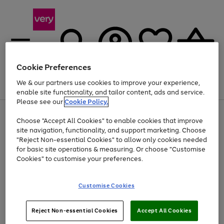
Cookie Preferences
We & our partners use cookies to improve your experience,
Menu
Search
Account
Saved
Basket
enable site functionality, and tailor content, ads and service.
Please see our
Cookie Policy.
Use
Page
Choose "Accept All Cookies" to enable cookies that improve
the
1
At least 20% off selected Fashion and Sportswear
site navigation, functionality, and support marketing. Choose
right
of
and
4
2
1
"Reject Non-essential Cookies" to allow only cookies needed
left
for basic site operations & measuring. Or choose "Customise
arrows
Cookies" to customise your preferences.
to
scroll
Use
Page
through
Customise Cookies
the
1
the
Go
Go
Go
right
of
image
and
3
2
2
carousel
to
to
to
Use
Page
left
Reject Non-essential Cookies
Accept All Cookies
the
1
page
page
page
arrows
Go
Go
Go
right
of
1
2
3