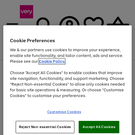
Cookie Preferences
We & our partners use cookies to improve your experience,
Menu
Search
Account
Saved
Basket
enable site functionality, and tailor content, ads and service.
Please see our
Cookie Policy.
Use
Page
Choose "Accept All Cookies" to enable cookies that improve
the
1
Up to 40% off selected Fashion and Sportswear
site navigation, functionality, and support marketing. Choose
right
of
and
4
2
1
"Reject Non-essential Cookies" to allow only cookies needed
left
for basic site operations & measuring. Or choose "Customise
arrows
Cookies" to customise your preferences.
to
scroll
Use
Page
through
Customise Cookies
the
1
the
Go
Go
Go
right
of
image
and
3
2
2
carousel
to
to
to
Use
Page
left
Reject Non-essential Cookies
Accept All Cookies
the
1
page
page
page
arrows
Go
Go
Go
right
of
1
2
3