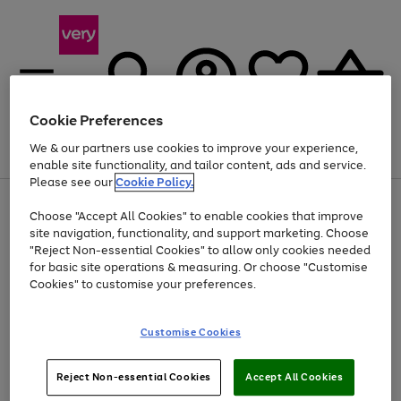
Cookie Preferences
We & our partners use cookies to improve your experience,
Menu
Search
Account
Saved
Basket
enable site functionality, and tailor content, ads and service.
Please see our
Cookie Policy.
Use
Page
Choose "Accept All Cookies" to enable cookies that improve
the
1
Up to 40% off selected Fashion and Sportswear
site navigation, functionality, and support marketing. Choose
right
of
and
4
2
1
"Reject Non-essential Cookies" to allow only cookies needed
Use
Page
left
for basic site operations & measuring. Or choose "Customise
the
1
arrows
Cookies" to customise your preferences.
Go
Go
Go
Go
Go
right
of
to
and
5
5
5
scroll
to
to
to
to
to
left
through
page
page
page
page
page
Customise Cookies
arrows
the
1
2
3
4
5
to
image
scroll
carousel
Use
Page
through
Reject Non-essential Cookies
Accept All Cookies
the
1
the
Go
Go
Go
right
of