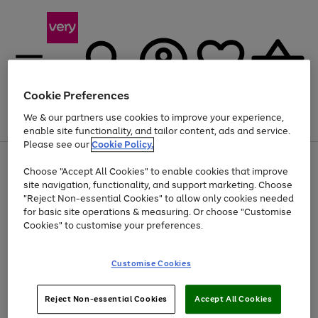
Cookie Preferences
We & our partners use cookies to improve your experience,
Menu
Search
Account
Saved
Basket
enable site functionality, and tailor content, ads and service.
Please see our
Cookie Policy.
Use
Page
Choose "Accept All Cookies" to enable cookies that improve
the
1
Up to 40% off selected Fashion and Sportswear
site navigation, functionality, and support marketing. Choose
right
of
and
4
2
1
"Reject Non-essential Cookies" to allow only cookies needed
left
for basic site operations & measuring. Or choose "Customise
arrows
Cookies" to customise your preferences.
to
scroll
Use
Page
through
Customise Cookies
the
1
the
Go
Go
Go
right
of
image
and
3
2
2
carousel
to
to
to
Use
Page
left
Reject Non-essential Cookies
Accept All Cookies
the
1
page
page
page
arrows
Go
Go
Go
right
of
1
2
3