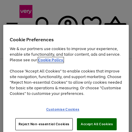
Cookie Preferences
We & our partners use cookies to improve your experience,
Menu
Search
Account
Saved
Basket
enable site functionality, and tailor content, ads and service.
Please see our
Cookie Policy.
Use
Page
Choose "Accept All Cookies" to enable cookies that improve
the
1
Up to 40% off selected Fashion and Sportswear
site navigation, functionality, and support marketing. Choose
right
of
and
4
2
1
"Reject Non-essential Cookies" to allow only cookies needed
left
for basic site operations & measuring. Or choose "Customise
arrows
Cookies" to customise your preferences.
to
scroll
Use
Page
through
Customise Cookies
the
1
the
Go
Go
Go
right
of
image
and
3
2
2
carousel
to
to
to
Use
Page
left
Reject Non-essential Cookies
Accept All Cookies
the
1
page
page
page
arrows
Go
Go
Go
right
of
1
2
3