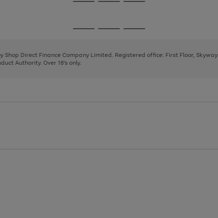
Go
Go
Go
to
to
to
page
page
page
Go
Go
Go
1
2
3
to
to
to
page
page
page
 by Shop Direct Finance Company Limited. Registered office: First Floor, Skywa
1
2
3
uct Authority. Over 18's only.