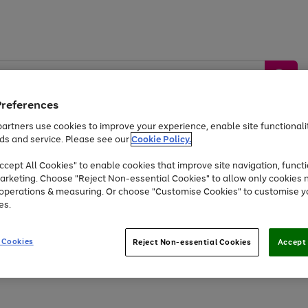
Preferences
artners use cookies to improve your experience, enable site functionalit
ds and service. Please see our
Cookie Policy.
by &
Sports &
Home &
Tec
Toys
Appliances
cept All Cookies" to enable cookies that improve site navigation, functi
Kids
Travel
Garden
Gam
arketing. Choose "Reject Non-essential Cookies" to allow only cookies 
e operations & measuring. Or choose "Customise Cookies" to customise y
Free
returns
Shop the
brands you 
es.
At least 20% off selected Fashion and Sportswear
 Cookies
Reject Non-essential Cookies
Accept 