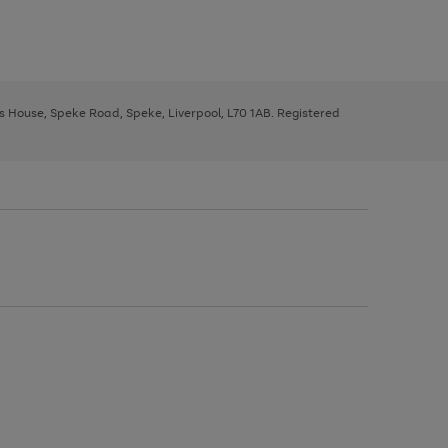
ys House, Speke Road, Speke, Liverpool, L70 1AB. Registered