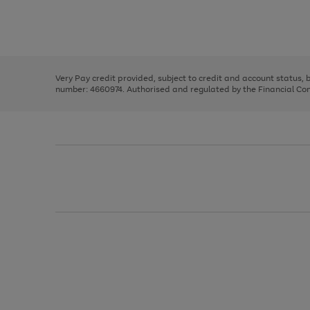
right
of
and
3
2
2
Use
Page
left
the
1
arrows
right
of
to
and
3
2
2
scroll
left
through
Very Pay credit provided, subject to credit and account status,
arrows
the
number: 4660974. Authorised and regulated by the Financial Cond
to
image
scroll
carousel
through
the
image
carousel