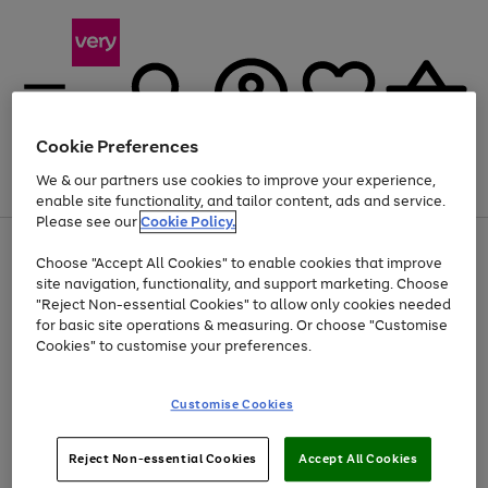
Cookie Preferences
We & our partners use cookies to improve your experience,
Menu
Search
Account
Saved
Basket
enable site functionality, and tailor content, ads and service.
Please see our
Cookie Policy.
Use
Page
Choose "Accept All Cookies" to enable cookies that improve
the
1
Up to 40% off selected Fashion and Sportswear
site navigation, functionality, and support marketing. Choose
right
of
and
4
2
1
"Reject Non-essential Cookies" to allow only cookies needed
left
for basic site operations & measuring. Or choose "Customise
arrows
Cookies" to customise your preferences.
to
scroll
Use
Page
through
Customise Cookies
the
1
the
Go
Go
Go
right
of
image
and
3
2
2
carousel
to
to
to
Use
Page
left
Reject Non-essential Cookies
Accept All Cookies
the
1
page
page
page
arrows
Go
Go
Go
right
of
1
2
3