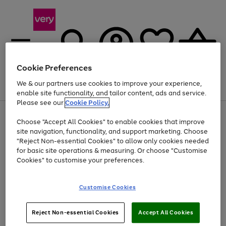
Cookie Preferences
We & our partners use cookies to improve your experience,
Menu
Search
Account
Saved
Basket
enable site functionality, and tailor content, ads and service.
Please see our
Cookie Policy.
Use
Page
Choose "Accept All Cookies" to enable cookies that improve
the
1
At least 20% off selected Fashion and Sportswear
site navigation, functionality, and support marketing. Choose
right
of
and
4
2
1
"Reject Non-essential Cookies" to allow only cookies needed
left
for basic site operations & measuring. Or choose "Customise
arrows
Cookies" to customise your preferences.
to
scroll
Use
Page
through
Customise Cookies
the
1
the
Go
Go
Go
right
of
image
and
3
2
2
carousel
to
to
to
Use
Page
left
Reject Non-essential Cookies
Accept All Cookies
the
1
page
page
page
arrows
Go
Go
Go
right
of
1
2
3