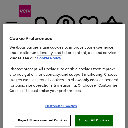
Cookie Preferences
We & our partners use cookies to improve your experience,
Menu
Search
Account
Saved
Basket
enable site functionality, and tailor content, ads and service.
Please see our
Cookie Policy.
Use
Page
Choose "Accept All Cookies" to enable cookies that improve
the
1
At least 20% off selected Fashion and Sportswear
site navigation, functionality, and support marketing. Choose
right
of
and
4
2
1
"Reject Non-essential Cookies" to allow only cookies needed
left
for basic site operations & measuring. Or choose "Customise
arrows
Cookies" to customise your preferences.
to
scroll
Use
Page
through
Customise Cookies
the
1
the
Go
Go
Go
right
of
image
and
3
2
2
carousel
to
to
to
Use
Page
left
Reject Non-essential Cookies
Accept All Cookies
the
1
page
page
page
arrows
Go
Go
Go
right
of
1
2
3