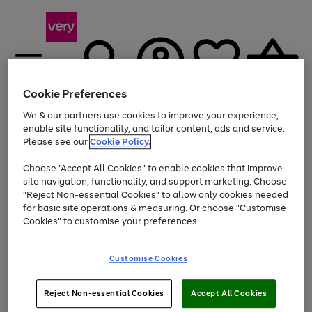
Cookie Preferences
We & our partners use cookies to improve your experience,
Menu
Search
Account
Saved
Basket
enable site functionality, and tailor content, ads and service.
Please see our
Cookie Policy.
Use
Page
Choose "Accept All Cookies" to enable cookies that improve
the
1
At least 20% off selected Fashion and Sportswear
site navigation, functionality, and support marketing. Choose
right
of
and
4
2
1
"Reject Non-essential Cookies" to allow only cookies needed
left
for basic site operations & measuring. Or choose "Customise
arrows
Cookies" to customise your preferences.
to
scroll
Use
Page
through
Customise Cookies
the
1
the
Go
Go
Go
right
of
image
and
3
2
2
carousel
to
to
to
Use
Page
left
Reject Non-essential Cookies
Accept All Cookies
the
1
page
page
page
arrows
Go
Go
Go
right
of
1
2
3