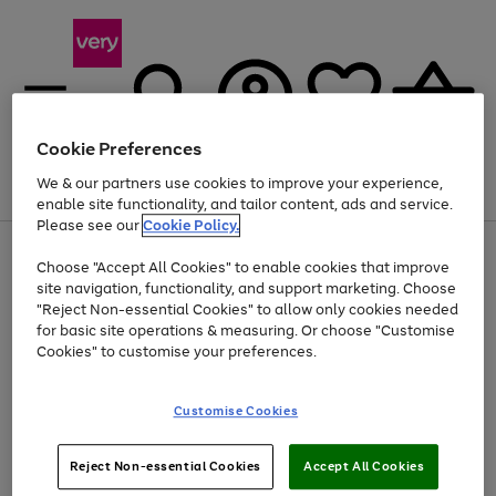
Cookie Preferences
We & our partners use cookies to improve your experience,
Menu
Search
Account
Saved
Basket
enable site functionality, and tailor content, ads and service.
Please see our
Cookie Policy.
Use
Page
Choose "Accept All Cookies" to enable cookies that improve
the
1
At least 20% off selected Fashion and Sportswear
site navigation, functionality, and support marketing. Choose
right
of
and
4
2
1
"Reject Non-essential Cookies" to allow only cookies needed
left
for basic site operations & measuring. Or choose "Customise
arrows
Cookies" to customise your preferences.
to
scroll
Use
Page
through
Customise Cookies
the
1
the
Go
Go
Go
right
of
image
and
3
2
2
carousel
to
to
to
Use
Page
left
Reject Non-essential Cookies
Accept All Cookies
the
1
page
page
page
arrows
Go
Go
Go
right
of
1
2
3