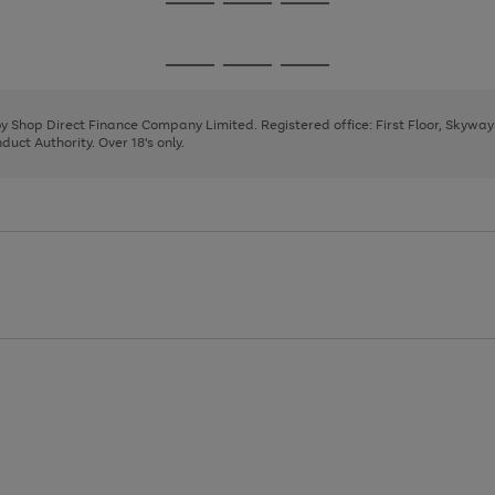
Go
Go
Go
to
to
to
page
page
page
Go
Go
Go
1
2
3
to
to
to
page
page
page
 by Shop Direct Finance Company Limited. Registered office: First Floor, Skywa
1
2
3
uct Authority. Over 18's only.