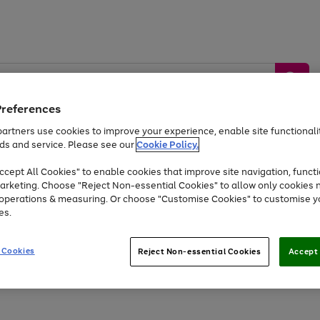
Preferences
artners use cookies to improve your experience, enable site functionalit
ds and service. Please see our
Cookie Policy.
by &
Sports &
Home &
Tec
Toys
Appliances
cept All Cookies" to enable cookies that improve site navigation, functi
Kids
Travel
Garden
Gam
arketing. Choose "Reject Non-essential Cookies" to allow only cookies 
e operations & measuring. Or choose "Customise Cookies" to customise y
Free
returns
Shop the
brands you 
es.
Up to 40% off selected Fashion and Sportswear
 Cookies
Reject Non-essential Cookies
Accept 