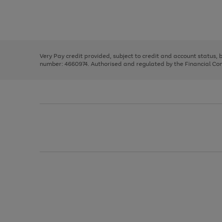
right
of
and
3
2
2
Use
Page
left
the
1
arrows
right
of
to
and
3
2
2
scroll
left
through
Very Pay credit provided, subject to credit and account status,
arrows
the
number: 4660974. Authorised and regulated by the Financial Cond
to
image
scroll
carousel
through
the
image
carousel