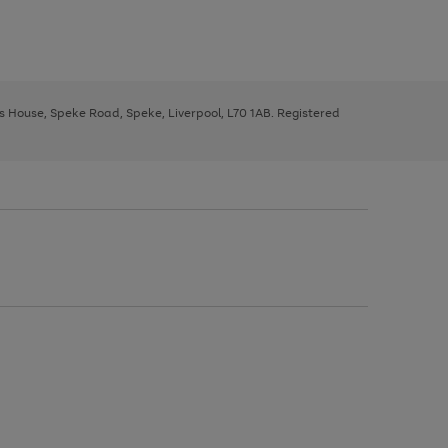
ys House, Speke Road, Speke, Liverpool, L70 1AB. Registered